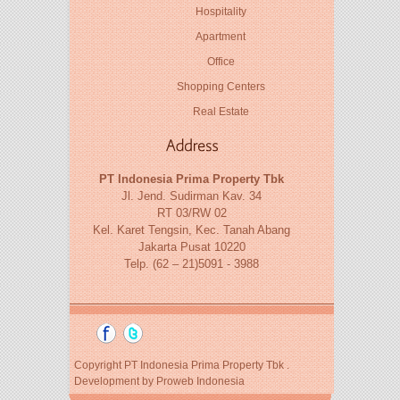
Hospitality
Apartment
Office
Shopping Centers
Real Estate
PT Indonesia Prima Property Tbk
Jl. Jend. Sudirman Kav. 34
RT 03/RW 02
Kel. Karet Tengsin, Kec. Tanah Abang
Jakarta Pusat 10220
Telp. (62 – 21)5091 - 3988
Copyright PT Indonesia Prima Property Tbk .
Development by
Proweb Indonesia