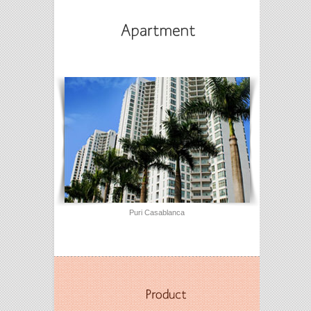
Puri Casablanca