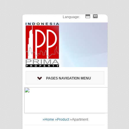
Language:
PAGES NAVIGATION MENU
»Home
»Product
»
Apartment