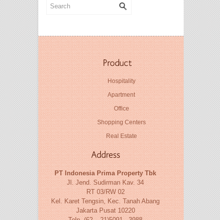
Hospitality
Apartment
Office
Shopping Centers
Real Estate
PT Indonesia Prima Property Tbk
Jl. Jend. Sudirman Kav. 34
RT 03/RW 02
Kel. Karet Tengsin, Kec. Tanah Abang
Jakarta Pusat 10220
Telp. (62 – 21)5091 - 3988