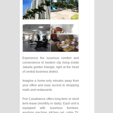
Experience the luxurious comfort and
convenience of modern city living inside
Jakarta golden triangle, right at the heart
of central business district.
Imagine a home only minutes away from
your office and easy access to shopping
malls and restaurants.
Puri Casablanca offers long term or short
term lease (monthly or daily). Each unit is
equipped with luxurious furniture,
washing machine, kitchen set, cable TV,