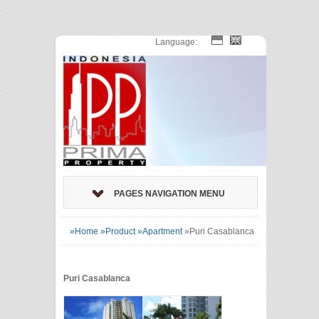
Language:
PAGES NAVIGATION MENU
»Home
»Product
»Apartment
»
Puri Casablanca
Puri Casablanca