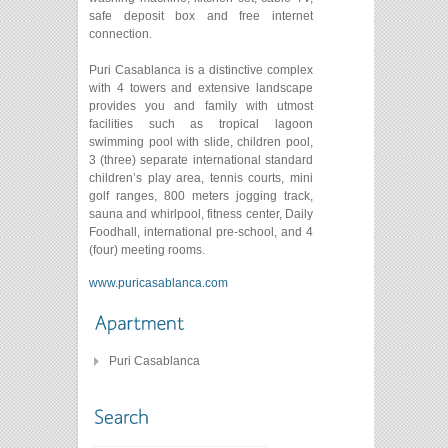
safe deposit box and free internet
connection.
Puri Casablanca is a distinctive complex
with 4 towers and extensive landscape
provides you and family with utmost
facilities such as tropical lagoon
swimming pool with slide, children pool,
3 (three) separate international standard
children’s play area, tennis courts, mini
golf ranges, 800 meters jogging track,
sauna and whirlpool, fitness center, Daily
Foodhall, international pre-school, and 4
(four) meeting rooms.
www.puricasablanca.com
Puri Casablanca