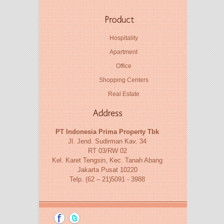
Hospitality
Apartment
Office
Shopping Centers
Real Estate
PT Indonesia Prima Property Tbk
Jl. Jend. Sudirman Kav. 34
RT 03/RW 02
Kel. Karet Tengsin, Kec. Tanah Abang
Jakarta Pusat 10220
Telp. (62 – 21)5091 - 3988