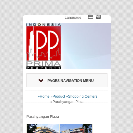
Language:
PAGES NAVIGATION MENU
»Home
»Product
»Shopping Centers
»
Parahyangan Plaza
Parahyangan Plaza