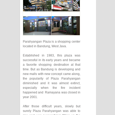
Parahyangan Plaza is a shopping center
located in Bandung, West Java.
Established in 1983, this plaza was
successful in its early years and became
a favorite shopping destination at that
time. But as Bandung is developing and
new malls with new concept came along,
the popularity of Plaza Parahyangan
diminished and it was almost extinct,
especially when the fire incident
happened and Ramayana was closed in
year 2001.
After those difficult years, slowly but
surely Plaza Parahyangan was able to