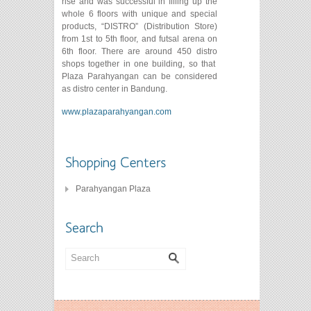
rise and was successful in filling up the
whole 6 floors with unique and special
products, “DISTRO” (Distribution Store)
from 1st to 5th floor, and futsal arena on
6th floor. There are around 450 distro
shops together in one building, so that
Plaza Parahyangan can be considered
as distro center in Bandung.
www.plazaparahyangan.com
Parahyangan Plaza